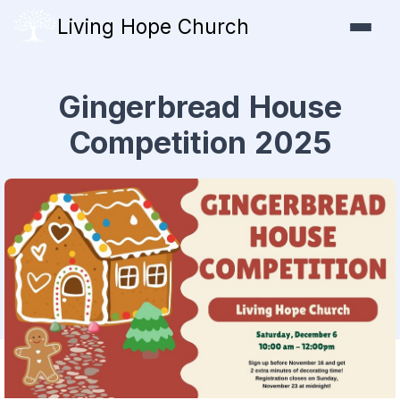
Living Hope Church
Gingerbread House
Competition 2025