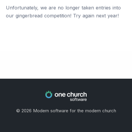
Unfortunately, we are no longer taken entries into
our gingerbread competition! Try again next year!
©
2026
Modern software for the modern church